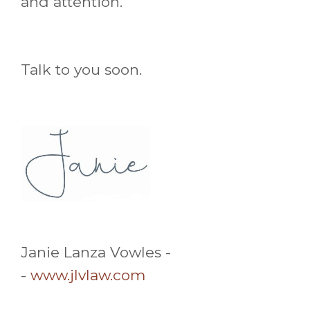
and attention.
Talk to you soon.
Janie Lanza Vowles -
-
www.jlvlaw.com