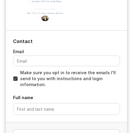
Contact
Make sure you opt in to receive the emails I'll
send to you with instructions and login
information.
Full name