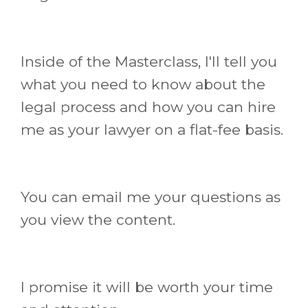
Inside of the Masterclass, I'll tell you
what you need to know about the
legal process and how you can hire
me as your lawyer on a flat-fee basis.
You can email me your questions as
you view the content.
I promise it will be worth your time