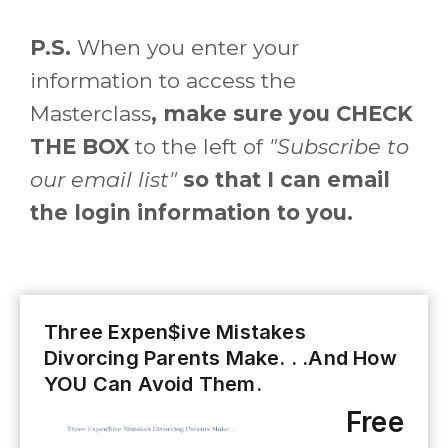
P.S.
When you enter your
information to access the
Masterclass
, make sure you CHECK
THE BOX
to the left of
"Subscribe to
our email list"
so that I can email
the login information to you.
Three Expen$ive Mistakes
Divorcing Parents Make. . .And How
YOU Can Avoid Them.
Free