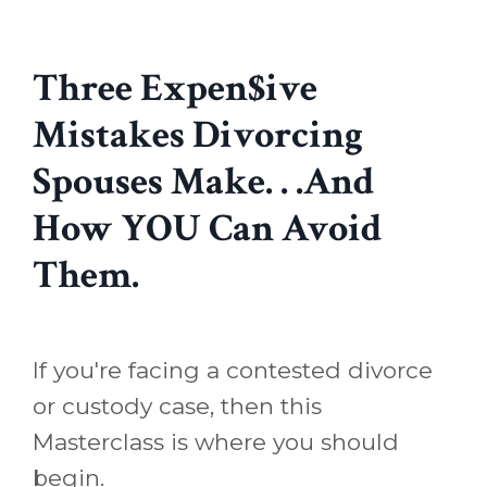
Three Expen$ive
Mistakes Divorcing
Spouses Make. . .And
How YOU Can Avoid
Them.
If you're facing a contested divorce
or custody case, then this
Masterclass is where you should
begin.